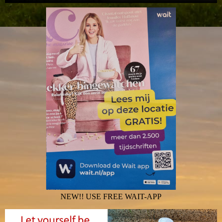
NEW!! USE FREE WAIT-APP